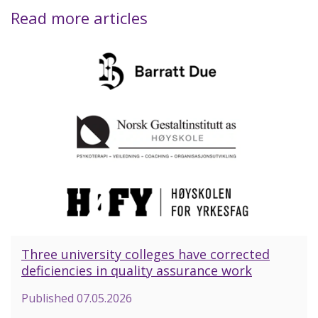
Read more articles
Three university colleges have corrected
deficiencies in quality assurance work
Published
07.05.2026