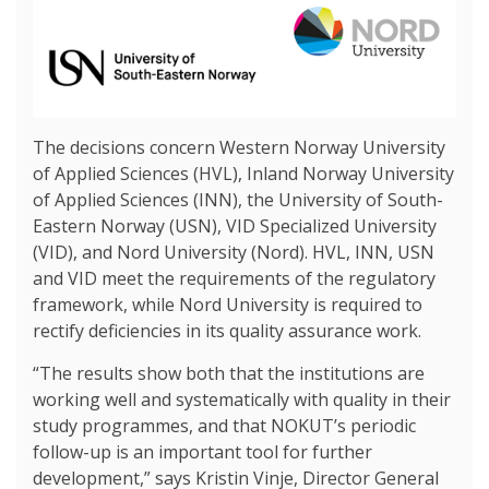
The decisions concern Western Norway University
of Applied Sciences (HVL), Inland Norway University
of Applied Sciences (INN), the University of South-
Eastern Norway (USN), VID Specialized University
(VID), and Nord University (Nord). HVL, INN, USN
and VID meet the requirements of the regulatory
framework, while Nord University is required to
rectify deficiencies in its quality assurance work.
“The results show both that the institutions are
working well and systematically with quality in their
study programmes, and that NOKUT’s periodic
follow-up is an important tool for further
development,” says Kristin Vinje, Director General