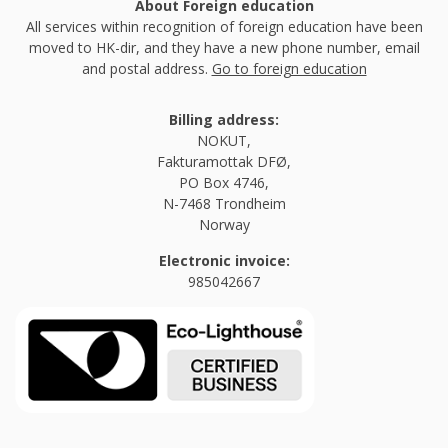
About Foreign education
All services within recognition of foreign education have been
moved to HK-dir, and they have a new phone number, email
and postal address.
Go to foreign education
Billing address:
NOKUT,
Fakturamottak DFØ,
PO Box 4746,
N-7468 Trondheim
Norway
Electronic invoice:
985042667