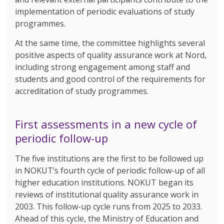
implementation of periodic evaluations of study
programmes.
At the same time, the committee highlights several
positive aspects of quality assurance work at Nord,
including strong engagement among staff and
students and good control of the requirements for
accreditation of study programmes.
First assessments in a new cycle of
periodic follow-up
The five institutions are the first to be followed up
in NOKUT’s fourth cycle of periodic follow-up of all
higher education institutions. NOKUT began its
reviews of institutional quality assurance work in
2003. This follow-up cycle runs from 2025 to 2033.
Ahead of this cycle, the Ministry of Education and