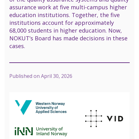
assurance work at five multi-campus higher
education institutions. Together, the five
institutions account for approximately
68,000 students in higher education. Now,
NOKUT’s Board has made decisions in these
cases.
Published on
April 30, 2026