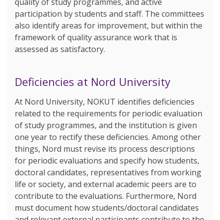
quality of study programmes, and active
participation by students and staff. The committees
also identify areas for improvement, but within the
framework of quality assurance work that is
assessed as satisfactory.
Deficiencies at Nord University
At Nord University, NOKUT identifies deficiencies
related to the requirements for periodic evaluation
of study programmes, and the institution is given
one year to rectify these deficiencies. Among other
things, Nord must revise its process descriptions
for periodic evaluations and specify how students,
doctoral candidates, representatives from working
life or society, and external academic peers are to
contribute to the evaluations. Furthermore, Nord
must document how students/doctoral candidates
and relevant external participants contribute to the