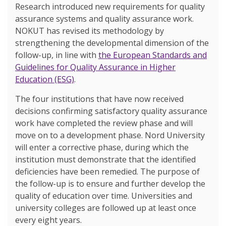
Research introduced new requirements for quality
assurance systems and quality assurance work.
NOKUT has revised its methodology by
strengthening the developmental dimension of the
follow-up, in line with
the European Standards and
Guidelines for Quality Assurance in Higher
Education (ESG)
.
The four institutions that have now received
decisions confirming satisfactory quality assurance
work have completed the review phase and will
move on to a development phase. Nord University
will enter a corrective phase, during which the
institution must demonstrate that the identified
deficiencies have been remedied. The purpose of
the follow-up is to ensure and further develop the
quality of education over time. Universities and
university colleges are followed up at least once
every eight years.