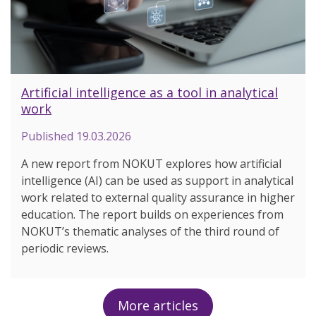
Artificial intelligence as a tool in analytical
work
Published
19.03.2026
A new report from NOKUT explores how artificial
intelligence (AI) can be used as support in analytical
work related to external quality assurance in higher
education. The report builds on experiences from
NOKUT’s thematic analyses of the third round of
periodic reviews.
More articles