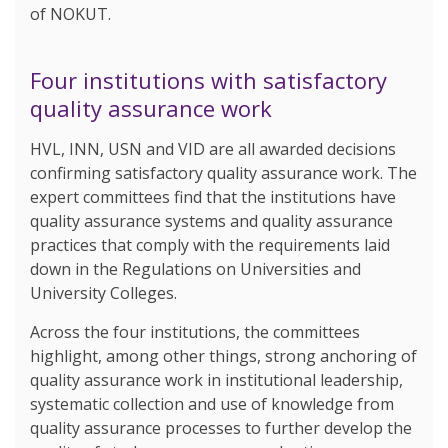
of NOKUT.
Four institutions with satisfactory
quality assurance work
HVL, INN, USN and VID are all awarded decisions
confirming satisfactory quality assurance work. The
expert committees find that the institutions have
quality assurance systems and quality assurance
practices that comply with the requirements laid
down in the Regulations on Universities and
University Colleges.
Across the four institutions, the committees
highlight, among other things, strong anchoring of
quality assurance work in institutional leadership,
systematic collection and use of knowledge from
quality assurance processes to further develop the