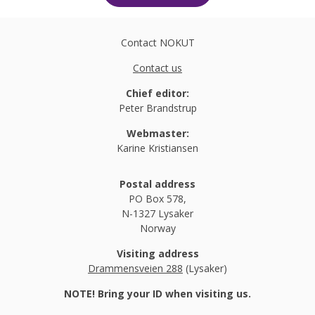
Contact NOKUT
Contact us
Chief editor:
Peter Brandstrup
Webmaster:
Karine Kristiansen
Postal address
PO Box 578,
N-1327 Lysaker
Norway
Visiting address
Drammensveien 288
(Lysaker)
NOTE! Bring your ID when visiting us.