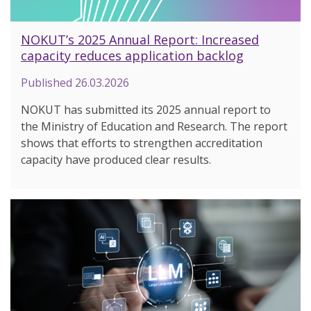
NOKUT’s 2025 Annual Report: Increased
capacity reduces application backlog
Published
26.03.2026
NOKUT has submitted its 2025 annual report to
the Ministry of Education and Research. The report
shows that efforts to strengthen accreditation
capacity have produced clear results.