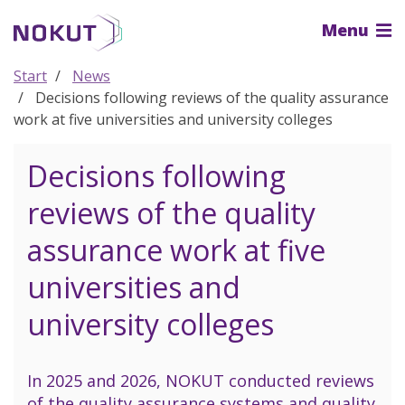
To
Menu
the
main
content
Start
News
Decisions following reviews of the quality assurance
work at five universities and university colleges
Decisions following
reviews of the quality
assurance work at five
universities and
university colleges
In 2025 and 2026, NOKUT conducted reviews
of the quality assurance systems and quality