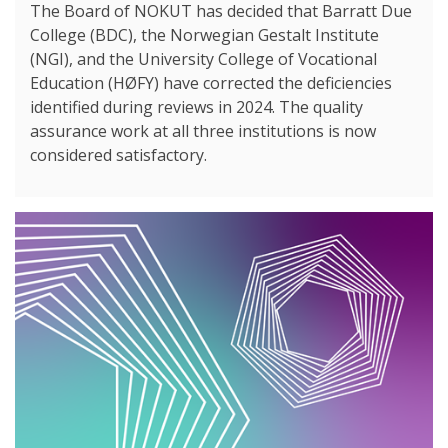
The Board of NOKUT has decided that Barratt Due
College (BDC), the Norwegian Gestalt Institute
(NGI), and the University College of Vocational
Education (HØFY) have corrected the deficiencies
identified during reviews in 2024. The quality
assurance work at all three institutions is now
considered satisfactory.