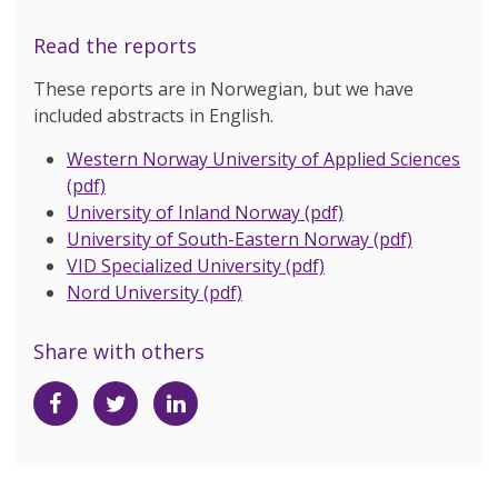
Read the reports
These reports are in Norwegian, but we have
included abstracts in English.
Western Norway University of Applied Sciences
(pdf)
University of Inland Norway (pdf)
University of South-Eastern Norway (pdf)
VID Specialized University (pdf)
Nord University (pdf)
Share with others
Share
Share
Share
on
on
on
Facebook
Twitter
LinkedIn