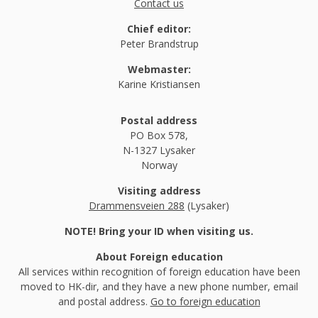
Contact us
Chief editor:
Peter Brandstrup
Webmaster:
Karine Kristiansen
Postal address
PO Box 578,
N-1327 Lysaker
Norway
Visiting address
Drammensveien 288
(Lysaker)
NOTE! Bring your ID when visiting us.
About Foreign education
All services within recognition of foreign education have been
moved to HK-dir, and they have a new phone number, email
and postal address.
Go to foreign education