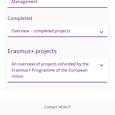
Management
Completed
Overview – completed projects
Erasmus+ projects
An overview of projects cofunded by the
Erasmus+ Programme of the European
Union
Contact NOKUT