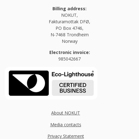
Billing address:
NOKUT,
Fakturamottak DFØ,
PO Box 4746,
N-7468 Trondheim
Norway
Electronic invoice:
985042667
About NOKUT
Media contacts
Privacy Statement