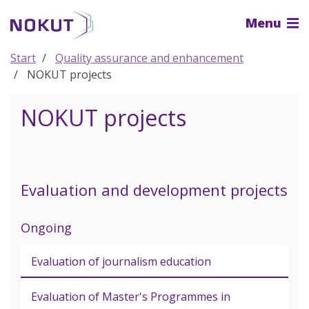
To
Menu
the
main
content
Start
Quality assurance and enhancement
NOKUT projects
NOKUT projects
Evaluation and development projects
Ongoing
Evaluation of journalism education
Evaluation of Master's Programmes in