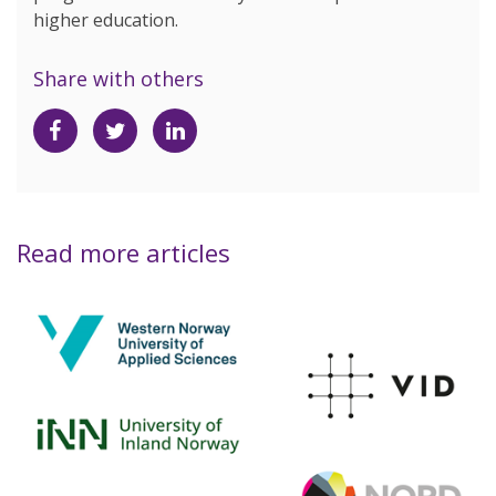
higher education.
Share with others
Share
Share
Share
on
on
on
Facebook
Twitter
LinkedIn
Read more articles