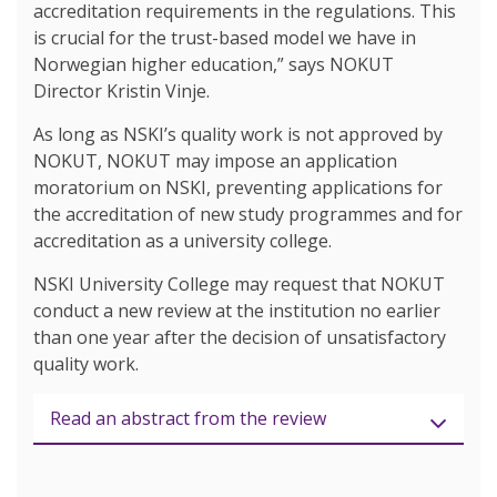
accreditation requirements in the regulations. This
is crucial for the trust-based model we have in
Norwegian higher education,” says NOKUT
Director Kristin Vinje.
As long as NSKI’s quality work is not approved by
NOKUT, NOKUT may impose an application
moratorium on NSKI, preventing applications for
the accreditation of new study programmes and for
accreditation as a university college.
NSKI University College may request that NOKUT
conduct a new review at the institution no earlier
than one year after the decision of unsatisfactory
quality work.
Read an abstract from the review