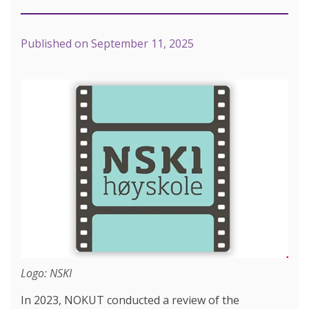
Published on
September 11, 2025
Logo: NSKI
In 2023, NOKUT conducted a review of the