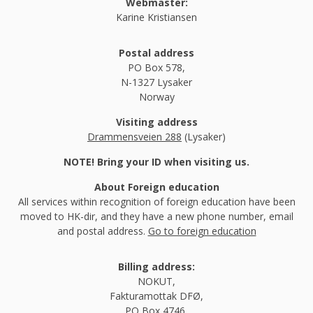
Webmaster:
Karine Kristiansen
Postal address
PO Box 578,
N-1327 Lysaker
Norway
Visiting address
Drammensveien 288
(Lysaker)
NOTE! Bring your ID when visiting us.
About Foreign education
All services within recognition of foreign education have been
moved to HK-dir, and they have a new phone number, email
and postal address.
Go to foreign education
Billing address:
NOKUT,
Fakturamottak DFØ,
PO Box 4746,