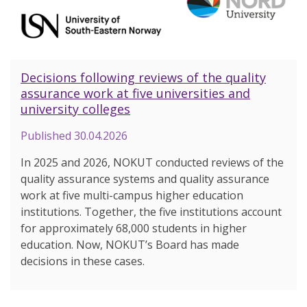
Decisions following reviews of the quality
assurance work at five universities and
university colleges
Published
30.04.2026
In 2025 and 2026, NOKUT conducted reviews of the
quality assurance systems and quality assurance
work at five multi-campus higher education
institutions. Together, the five institutions account
for approximately 68,000 students in higher
education. Now, NOKUT’s Board has made
decisions in these cases.