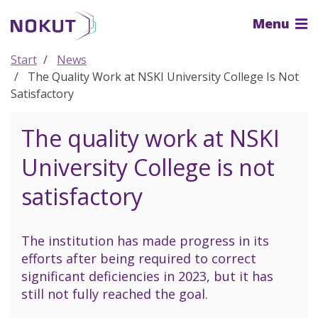
To
Menu
the
main
content
Start
News
The Quality Work at NSKI University College Is Not
Satisfactory
The quality work at NSKI
University College is not
satisfactory
The institution has made progress in its
efforts after being required to correct
significant deficiencies in 2023, but it has
still not fully reached the goal.