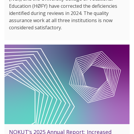
Education (HØFY) have corrected the deficiencies
identified during reviews in 2024. The quality
assurance work at all three institutions is now
considered satisfactory.
NOKUT’s 2025 Annual Report: Increased