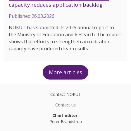
capacity reduces application backlog
Published
26.03.2026
NOKUT has submitted its 2025 annual report to
the Ministry of Education and Research. The report
shows that efforts to strengthen accreditation
capacity have produced clear results.
More articles
Contact NOKUT
Contact us
Chief editor:
Peter Brandstrup