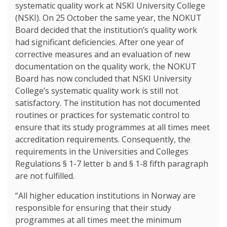
systematic quality work at NSKI University College
(NSKI). On 25 October the same year, the NOKUT
Board decided that the institution’s quality work
had significant deficiencies. After one year of
corrective measures and an evaluation of new
documentation on the quality work, the NOKUT
Board has now concluded that NSKI University
College’s systematic quality work is still not
satisfactory. The institution has not documented
routines or practices for systematic control to
ensure that its study programmes at all times meet
accreditation requirements. Consequently, the
requirements in the Universities and Colleges
Regulations § 1-7 letter b and § 1-8 fifth paragraph
are not fulfilled.
“All higher education institutions in Norway are
responsible for ensuring that their study
programmes at all times meet the minimum