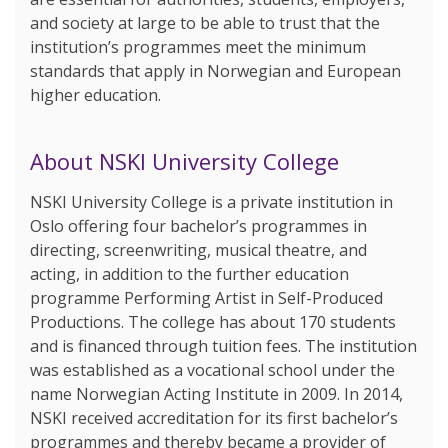
and society at large to be able to trust that the
institution’s programmes meet the minimum
standards that apply in Norwegian and European
higher education.
About NSKI University College
NSKI University College is a private institution in
Oslo offering four bachelor’s programmes in
directing, screenwriting, musical theatre, and
acting, in addition to the further education
programme Performing Artist in Self-Produced
Productions. The college has about 170 students
and is financed through tuition fees. The institution
was established as a vocational school under the
name Norwegian Acting Institute in 2009. In 2014,
NSKI received accreditation for its first bachelor’s
programmes and thereby became a provider of