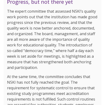
Progress, but not there yet
The expert committee that assessed NSKI’s quality
work points out that the institution has made good
progress since the previous review, and that the
quality work is now better anchored, documented,
and organized. The board, management, and staff
are all more aware of the importance of quality
work for educational quality. The introduction of
so-called “democracy time,” where half a day each
week is set aside for meetings, is highlighted as a
measure that has strengthened both anchoring
and participation.
At the same time, the committee concludes that
NSKI has not fully reached the goal. The
requirement for systematic control to ensure that
existing study programmes meet accreditation
requirements is not fulfilled. Such control routines
are essential for authorities, students, employers,