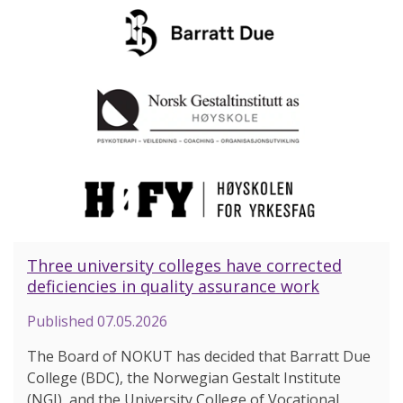
Three university colleges have corrected
deficiencies in quality assurance work
Published
07.05.2026
The Board of NOKUT has decided that Barratt Due
College (BDC), the Norwegian Gestalt Institute
(NGI), and the University College of Vocational