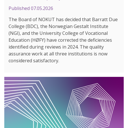
Published
07.05.2026
The Board of NOKUT has decided that Barratt Due
College (BDC), the Norwegian Gestalt Institute
(NGI), and the University College of Vocational
Education (HØFY) have corrected the deficiencies
identified during reviews in 2024. The quality
assurance work at all three institutions is now
considered satisfactory.