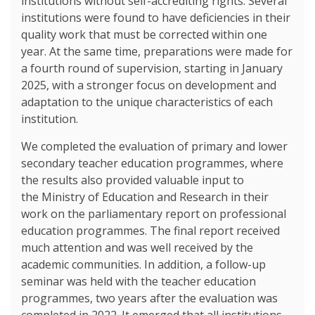
institutions without self-accrediting rights. Several
institutions were found to have deficiencies in their
quality work that must be corrected within one
year. At the same time, preparations were made for
a fourth round of supervision, starting in January
2025, with a stronger focus on development and
adaptation to the unique characteristics of each
institution.
We completed the evaluation of primary and lower
secondary teacher education programmes, where
the results also provided valuable input to
the Ministry of Education and Research in their
work on the parliamentary report on professional
education programmes. The final report received
much attention and was well received by the
academic communities. In addition, a follow-up
seminar was held with the teacher education
programmes, two years after the evaluation was
completed in 2022. It emerged that all institutions