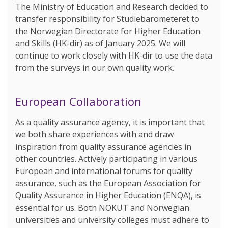
The Ministry of Education and Research decided to
transfer responsibility for Studiebarometeret to
the Norwegian Directorate for Higher Education
and Skills (HK-dir) as of January 2025. We will
continue to work closely with HK-dir to use the data
from the surveys in our own quality work.
European Collaboration
As a quality assurance agency, it is important that
we both share experiences with and draw
inspiration from quality assurance agencies in
other countries. Actively participating in various
European and international forums for quality
assurance, such as the European Association for
Quality Assurance in Higher Education (ENQA), is
essential for us. Both NOKUT and Norwegian
universities and university colleges must adhere to