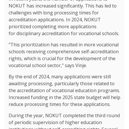
NOKUT has increased significantly. This has led to
challenges with long processing times for
accreditation applications. In 2024, NOKUT
prioritized completing more applications
for disciplinary accreditation for vocational schools.
"This prioritization has resulted in more vocational
schools receiving comprehensive self-accreditation
rights, which is crucial for the development of the
vocational school sector," says Vinje.
By the end of 2024, many applications were still
awaiting processing, particularly those related to
the accreditation of vocational education programs.
Increased funding in the 2025 state budget will help
reduce processing times for these applications.
During the year, NOKUT completed the third round
of periodic supervision of higher education