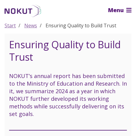
To
Menu
the
main
content
Start
News
Ensuring Quality to Build Trust
Ensuring Quality to Build
Trust
NOKUT’s annual report has been submitted
to the Ministry of Education and Research. In
it, we summarize 2024 as a year in which
NOKUT further developed its working
methods while successfully delivering on its
set goals.