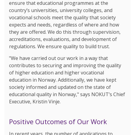
ensure that educational programmes at the
country’s universities, university colleges, and
vocational schools meet the quality that society
expects and needs, regardless of where and how
they are offered. We do this through supervision,
accreditations, evaluations, and development of
regulations. We ensure quality to build trust.
"We have carried out our work in a way that
contributes to securing and improving the quality
of higher education and higher vocational
education in Norway. Additionally, we have kept
society informed and updated on the state of
educational quality in Norway," says NOKUT’s Chief
Executive, Kristin Vinje.
Positive Outcomes of Our Work
In recent years, the number of applications to