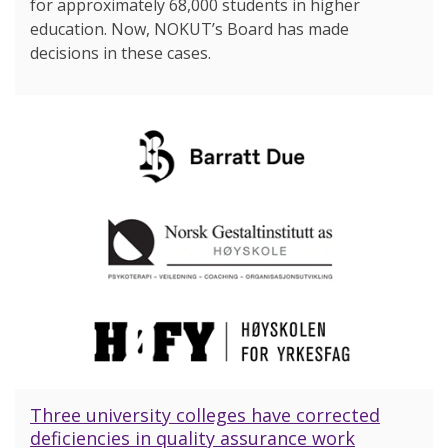
for approximately 68,000 students in higher
education. Now, NOKUT’s Board has made
decisions in these cases.
Three university colleges have corrected
deficiencies in quality assurance work