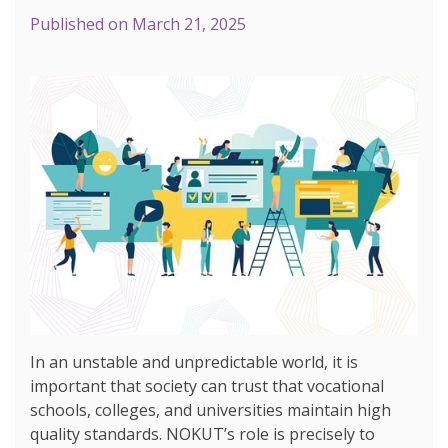
Published on
March 21, 2025
In an unstable and unpredictable world, it is
important that society can trust that vocational
schools, colleges, and universities maintain high
quality standards. NOKUT’s role is precisely to