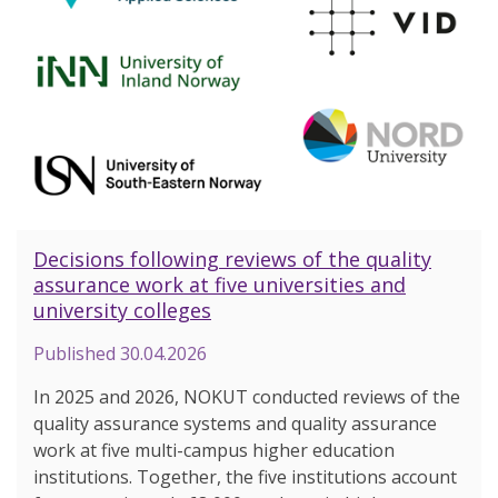
Decisions following reviews of the quality
assurance work at five universities and
university colleges
Published
30.04.2026
In 2025 and 2026, NOKUT conducted reviews of the
quality assurance systems and quality assurance
work at five multi-campus higher education
institutions. Together, the five institutions account