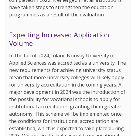
have taken steps to strengthen the education
programmes as a result of the evaluation.
Expecting Increased Application
Volume
In the fall of 2024, Inland Norway University of
Applied Sciences was accredited as a university. The
new requirements for achieving university status
mean that more university colleges will likely apply
for university accreditation in the coming years. A
major development in 2024 was the introduction of
the possibility for vocational schools to apply for
institutional accreditation, granting them greater
autonomy. This scheme will be implemented once
the conditions for institutional accreditation are
established, which is expected to take place during
2025. We anticipate that several large vocational