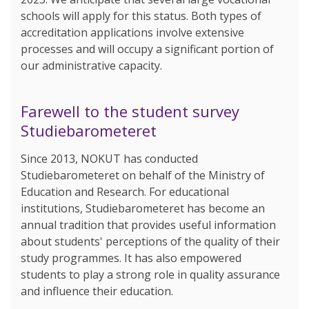
schools will apply for this status. Both types of
accreditation applications involve extensive
processes and will occupy a significant portion of
our administrative capacity.
Farewell to the student survey
Studiebarometeret
Since 2013, NOKUT has conducted
Studiebarometeret on behalf of the Ministry of
Education and Research. For educational
institutions, Studiebarometeret has become an
annual tradition that provides useful information
about students' perceptions of the quality of their
study programmes. It has also empowered
students to play a strong role in quality assurance
and influence their education.