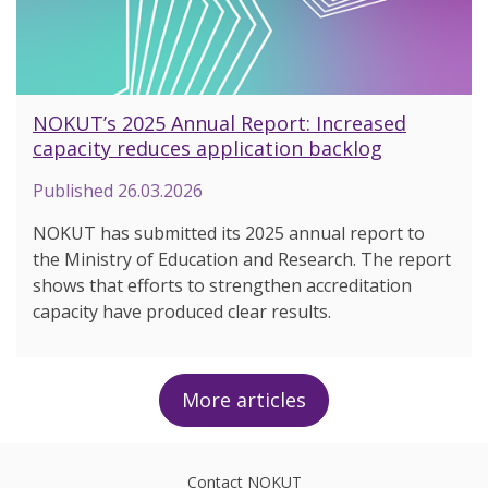
NOKUT’s 2025 Annual Report: Increased
capacity reduces application backlog
Published
26.03.2026
NOKUT has submitted its 2025 annual report to
the Ministry of Education and Research. The report
shows that efforts to strengthen accreditation
capacity have produced clear results.
More articles
Contact NOKUT