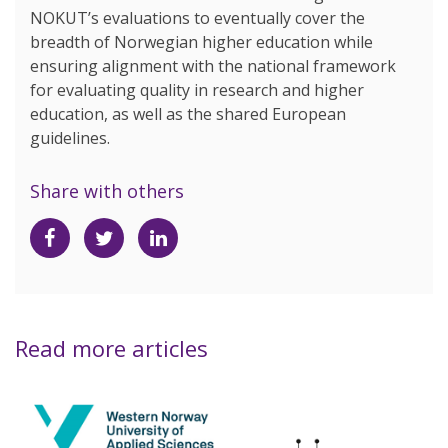
NOKUT’s evaluations to eventually cover the
breadth of Norwegian higher education while
ensuring alignment with the national framework
for evaluating quality in research and higher
education, as well as the shared European
guidelines.
Share with others
Share
Share
Share
on
on
on
Facebook
Twitter
LinkedIn
Read more articles