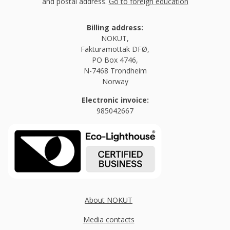
and postal address.
Go to foreign education
Billing address:
NOKUT,
Fakturamottak DFØ,
PO Box 4746,
N-7468 Trondheim
Norway
Electronic invoice:
985042667
About NOKUT
Media contacts