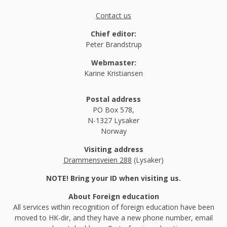
Contact us
Chief editor:
Peter Brandstrup
Webmaster:
Karine Kristiansen
Postal address
PO Box 578,
N-1327 Lysaker
Norway
Visiting address
Drammensveien 288
(Lysaker)
NOTE! Bring your ID when visiting us.
About Foreign education
All services within recognition of foreign education have been
moved to HK-dir, and they have a new phone number, email