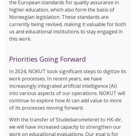
the European standards for quality assurance in
higher education, which also form the basis of
Norwegian legislation. These standards are
currently being revised, making it valuable for both
us and educational institutions to stay engaged in
this work.
Priorities Going Forward
In 2024, NOKUT took significant steps to digitize its
work processes. In recent years, we have
increasingly integrated artificial intelligence (AI)
into various aspects of our operations. NOKUT will
continue to explore how AI can add value to more
of its processes moving forward.
With the transfer of Studiebarometeret to HK-dir,
we will have increased capacity to strengthen our
work on educational evaluations. Our goal is for