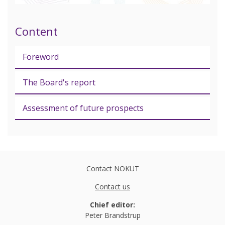
Content
Foreword
The Board's report
Assessment of future prospects
Contact NOKUT
Contact us
Chief editor:
Peter Brandstrup