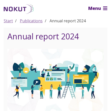
To
Menu
the
main
content
Start
Publications
Annual report 2024
Annual report 2024