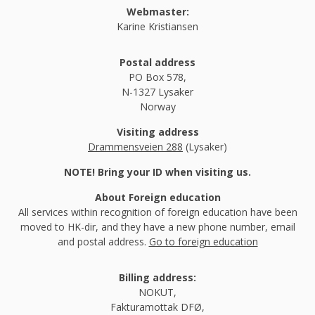
Webmaster:
Karine Kristiansen
Postal address
PO Box 578,
N-1327 Lysaker
Norway
Visiting address
Drammensveien 288
(Lysaker)
NOTE! Bring your ID when visiting us.
About Foreign education
All services within recognition of foreign education have been
moved to HK-dir, and they have a new phone number, email
and postal address.
Go to foreign education
Billing address:
NOKUT,
Fakturamottak DFØ,