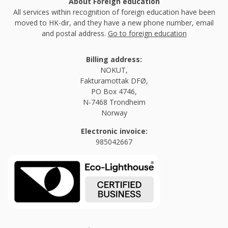
About Foreign education
All services within recognition of foreign education have been
moved to HK-dir, and they have a new phone number, email
and postal address.
Go to foreign education
Billing address:
NOKUT,
Fakturamottak DFØ,
PO Box 4746,
N-7468 Trondheim
Norway
Electronic invoice:
985042667