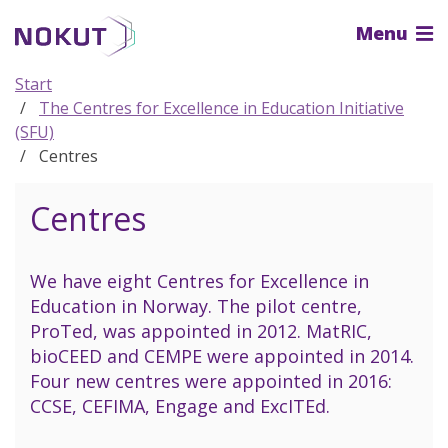
To
Menu
the
main
content
Start
The Centres for Excellence in Education Initiative
(SFU)
Centres
Centres
We have eight Centres for Excellence in
Education in Norway. The pilot centre,
ProTed, was appointed in 2012. MatRIC,
bioCEED and CEMPE were appointed in 2014.
Four new centres were appointed in 2016:
CCSE, CEFIMA, Engage and ExcITEd.