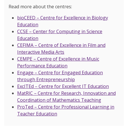
Read more about the centres:
bioCEED – Centre for Excellence in Biology
Education
CCSE – Center for Computing in Science
Education
CEFIMA – Centre of Excellence in Film and
Interactive Media Arts
CEMPE – Centre of Excellence in Music
Performance Education
Engage – Centre for Engaged Education
through Entrepreneurship
ExcITEd – Centre for Excellent IT Education
MatRIC – Centre for Research, Innovation and
Coordination of Mathematics Teaching
ProTed – Centre for Professional Learning in
Teacher Education