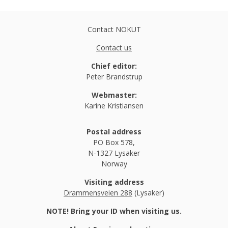
Contact NOKUT
Contact us
Chief editor:
Peter Brandstrup
Webmaster:
Karine Kristiansen
Postal address
PO Box 578,
N-1327 Lysaker
Norway
Visiting address
Drammensveien 288
(Lysaker)
NOTE! Bring your ID when visiting us.